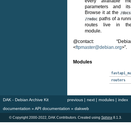
every available me
parameters and its
Browse it at the
/docs
paths of a runn
/redoc
routes live in 
module.
@contact: “Deb
<
ftpmaster
@
debian
.
org
>”.
Modules
fastapi_m
routers
DAK - Debian Archive Kit
previous
|
next
|
modules
|
index
documentation
»
API documentation
»
dakweb
© Copyright 2000-2022, DAK Contributors. Created using
Sphinx
8.1.3.