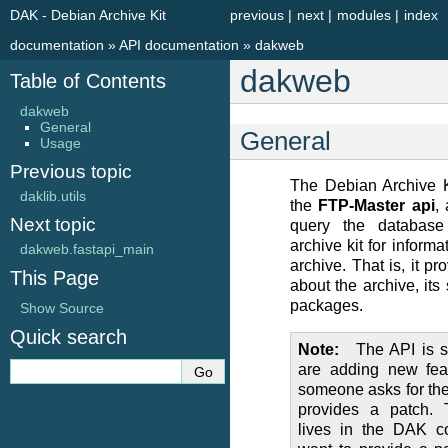
DAK - Debian Archive Kit
previous
|
next
|
modules
|
index
documentation
»
API documentation
»
dakweb
dakweb
Table of Contents
dakweb
General
General
Usage
Previous topic
The Debian Archive 
daklib.utils
the
FTP-Master api
,
Next topic
query the database
archive kit for informa
dakweb.fastapi_main
archive. That is, it pr
This Page
about the archive, its 
packages.
Show Source
Quick search
Note
The API is s
are adding new fea
someone asks for them
provides a patch.
lives in the DAK c