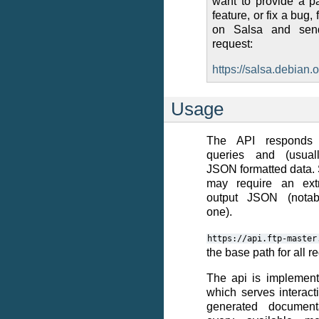
want to provide a p
feature, or fix a bug, f
on Salsa and se
request:
https://salsa.debian.o
Usage
The API responds 
queries and (usuall
JSON formatted data
may require an ext
output JSON (notab
one).
https://api.ftp-master
the base path for all r
The api is implement
which serves interacti
generated documenta